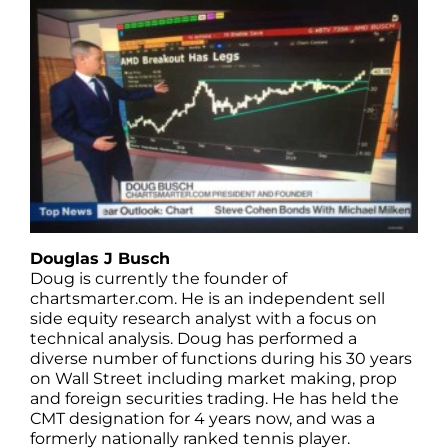
Douglas J Busch
Doug is currently the founder of
chartsmarter.com. He is an independent sell
side equity research analyst with a focus on
technical analysis. Doug has performed a
diverse number of functions during his 30 years
on Wall Street including market making, prop
and foreign securities trading. He has held the
CMT designation for 4 years now, and was a
formerly nationally ranked tennis player.