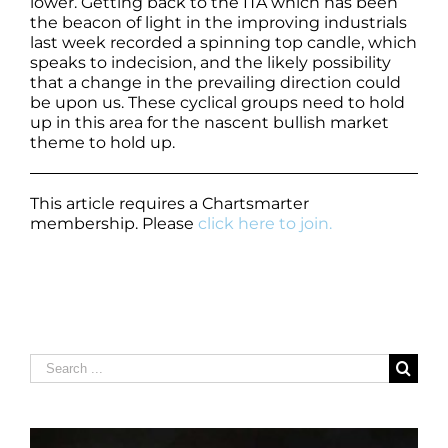
lower. Getting back to the ITA which has been
the beacon of light in the improving industrials
last week recorded a spinning top candle, which
speaks to indecision, and the likely possibility
that a change in the prevailing direction could
be upon us. These cyclical groups need to hold
up in this area for the nascent bullish market
theme to hold up.
This article requires a Chartsmarter
membership. Please
click here to join.
Search
for: