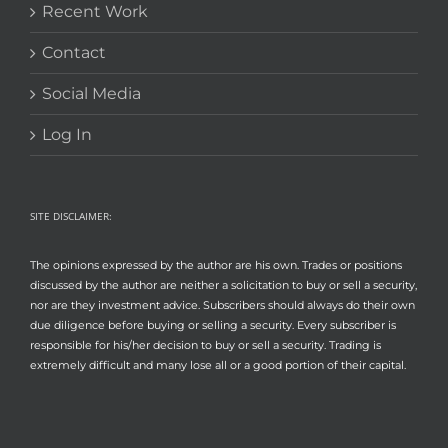
Recent Work
Contact
Social Media
Log In
SITE DISCLAIMER:
The opinions expressed by the author are his own. Trades or positions
discussed by the author are neither a solicitation to buy or sell a security,
nor are they investment advice. Subscribers should always do their own
due diligence before buying or selling a security. Every subscriber is
responsible for his/her decision to buy or sell a security. Trading is
extremely difficult and many lose all or a good portion of their capital.