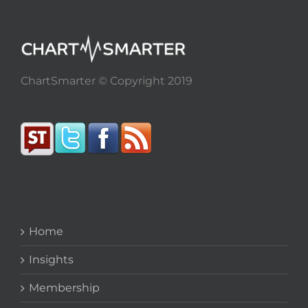
ChartSmarter © Copyright 2019
Home
Insights
Membership