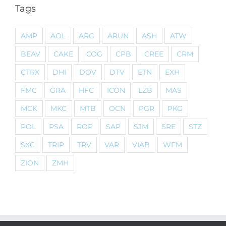
Tags
AMP
AOL
ARG
ARUN
ASH
ATW
BEAV
CAKE
COG
CPB
CREE
CRM
CTRX
DHI
DOV
DTV
ETN
EXH
FMC
GRA
HFC
ICON
LZB
MAS
MCK
MKC
MTB
OCN
PGR
PKG
POL
PSA
ROP
SAP
SJM
SRE
STZ
SXC
TRIP
TRV
VAR
VIAB
WFM
ZION
ZMH