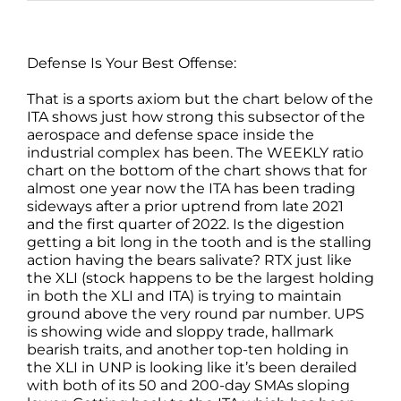
Defense Is Your Best Offense:
That is a sports axiom but the chart below of the
ITA shows just how strong this subsector of the
aerospace and defense space inside the
industrial complex has been. The WEEKLY ratio
chart on the bottom of the chart shows that for
almost one year now the ITA has been trading
sideways after a prior uptrend from late 2021
and the first quarter of 2022. Is the digestion
getting a bit long in the tooth and is the stalling
action having the bears salivate? RTX just like
the XLI (stock happens to be the largest holding
in both the XLI and ITA) is trying to maintain
ground above the very round par number. UPS
is showing wide and sloppy trade, hallmark
bearish traits, and another top-ten holding in
the XLI in UNP is looking like it’s been derailed
with both of its 50 and 200-day SMAs sloping