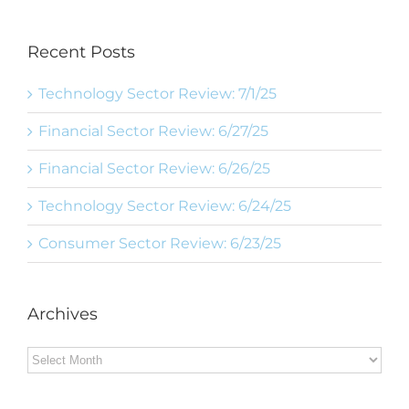
Recent Posts
Technology Sector Review: 7/1/25
Financial Sector Review: 6/27/25
Financial Sector Review: 6/26/25
Technology Sector Review: 6/24/25
Consumer Sector Review: 6/23/25
Archives
Archives