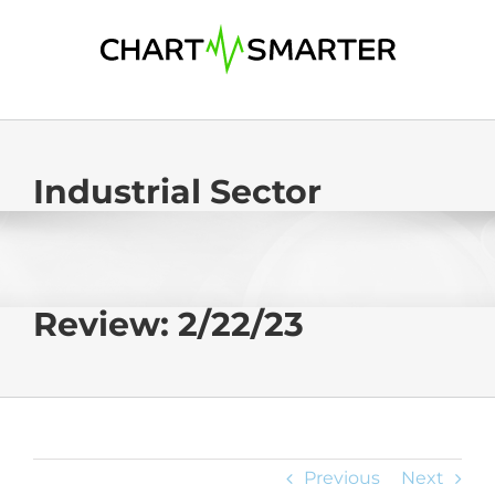
Skip
to
content
Industrial Sector
Review: 2/22/23
Previous
Next